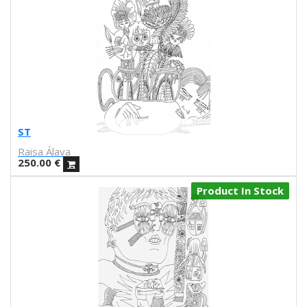
Raquel Quevedo
Raquel Sakristan
Ricardo Cavolo
Ricardo Leite
Ro Ledesma
Rut Cañas
Sara Luz
Sergio Mora
ST
Soda from the Hut
Raisa Álava
Srger
250.00
€
Tazas Project
Product In Stock
Teresa Kettner
Txemy
Uinverso
UNAMESA
Vasco Valentim
Vivez l'instant
Vorja Sánchez