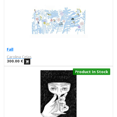
La Favorita
lanomada
Lantomo
La Platanera
Las Taradas
Laura Agustí
Laura Castelló
Laura Liedo
Fall
L'automatica
Carolina Celas
Lavs
300.00
€
Lentejas Press
Luiza Lacava
Product In Stock
Manuel Griñón
Marcos Navarro
Marco Zamora
Marga López
Maria del Mar Bonilla
Mariadiamantes
Maria Herreros