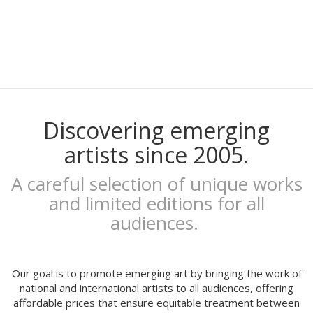
Gaby Bess
Oriol Malet
Mireia Tramunt
Erosie
Dave The Chimp
Flying Förtress
Boris Hoppek
Xavier Alamany
Discovering emerging
David Torrents
artists since 2005.
Del hambre
Sara Pazos
A careful selection of unique works
Denis Carrier
and limited editions for all
Mitchell Spider
audiences.
Coqué
Joan Alturo
Iris illustration
Escif
Our goal is to promote emerging art by bringing the work of
Antoni Hervás
national and international artists to all audiences, offering
affordable prices that ensure equitable treatment between
Sergi Serra Mir