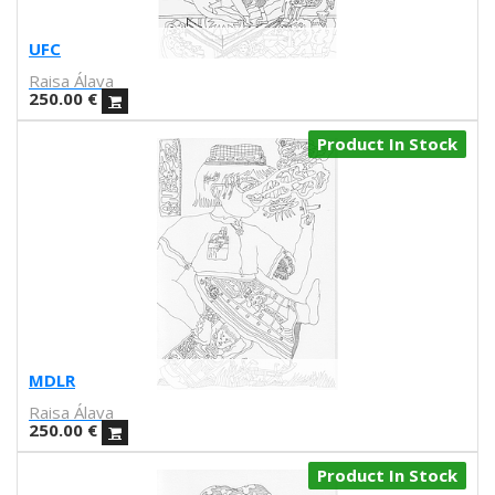
V Workshop
Yosigo
UFC
Zosen
Raisa Álava
Hermano Gato
250.00
€
Anna Florsdefum
Perrine Honoré
Product In Stock
Agustí Sousa
Emily Eldridge
Balu
Fatimorri
Sabrina Arnault
Tauhauz
Nathalie Ouederni
Jonathan Calugi
Raúl Del Sol
MDLR
Sanz i Vila
Raisa Álava
Alba
250.00
€
Daniel Montero
Product In Stock
Díaz Faes