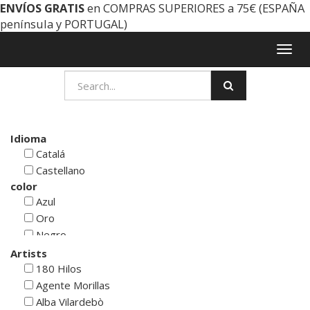
ENVÍOS GRATIS
en COMPRAS SUPERIORES a 75€ (ESPAÑA
península y PORTUGAL)
Togg
navig
Idioma
Catalá
Castellano
color
Azul
Oro
Negro
Rojo
Artists
Blanco
180 Hilos
Verde
Agente Morillas
Cyan
Alba Vilardebò