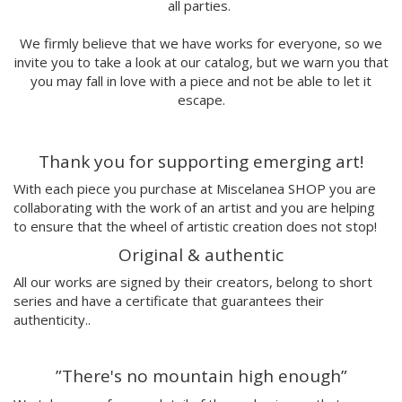
all parties.
Lidia Romero
UIU
We firmly believe that we have works for everyone, so we
Ana Mundana
invite you to take a look at our catalog, but we warn you that
Tayone
you may fall in love with a piece and not be able to let it
El último vecino
escape.
Denisse García
Marialsoy
Thank you for supporting emerging art!
Morbix
Jaime Narváez
With each piece you purchase at Miscelanea SHOP you are
Walk with me
collaborating with the work of an artist and you are helping
Spritz
to ensure that the wheel of artistic creation does not stop!
Freak City
Original & authentic
Ana Yael
All our works are signed by their creators, belong to short
Ilu Ros
series and have a certificate that guarantees their
Verónica Estrada
authenticity..
MateriaRica
Daniel Ramos
”There's no mountain high enough”
Cristina BanBan
Coñojungla