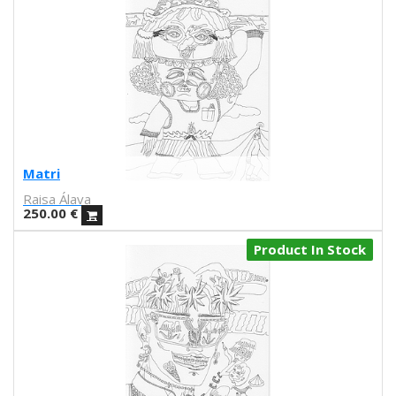
J.L. Merino
Carla fuentes
Aadvark
Natalia Lisinicchia
Raquel Torres
VVAA
Gary Baseman
Aitor Saraiba
Matri
Marta Altés
Raisa Álava
Piru
250.00
€
Ana María Moreno Parra
Sara Fratini
Product In Stock
Conxita Herrero
Andrés Magán
S.A. Harkham
Antonio Ladrillo
Sergi Puyol
Lilli Carré
Ron Regé