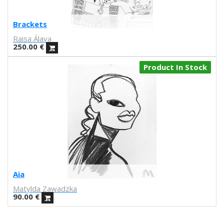
John Porcellino
Dash Shaw
Brackets
Andrea Espier
Raisa Álava
Julio César Pérez
250.00
€
Michele Siquot
Product In Stock
Juanjo G. Oller
Sergio Membrillas
Santi Sallés
Miguel Trillo
Lanfranco Bombelli
Susan Beal
Laura Baena
Miquel Durán
Marcz Doplacié
Aia
Carmen Santonja
Matylda Zawadzka
Joseba Eskubi
90.00
€
Carles Congost
Rubén Garzas Gómez