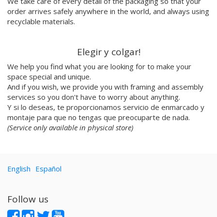
We take care of every detail of the packaging so that your
Dress Your Wall
order arrives safely anywhere in the world, and always using
recyclable materials.
Mariano Pascual
Fábrica de texturas
Ana cabello
Elegir y colgar!
Teresa Guillem
We help you find what you are looking for to make your
Elisa Talentino
space special and unique.
Tenbei Project
And if you wish, we provide you with framing and assembly
Anna Haifisch
services so you don't have to worry about anything.
Alex Schubert
Y si lo deseas, te proporcionamos servicio de enmarcado y
Amandine Meyer
montaje para que no tengas que preocuparte de nada.
Olga Molina
(Service only available in physical store)
Randomagus
Mariona Tolosa Sisteré
Irene Pérez Ramos
English
Español
Hallo Gallo
Casmic Lab
Javi Aznarez
Follow us
Marina Siero