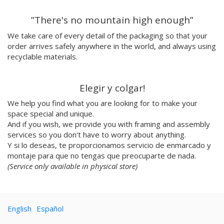
Emilie Hallard
”There's no mountain high enough”
Flavia Rainone
Nuppita Pittman
We take care of every detail of the packaging so that your
order arrives safely anywhere in the world, and always using
Hey Sosi
recyclable materials.
Marta Valencia
Tina Siuda
Aidi & Simone
Elegir y colgar!
Marta Casals Juanola
We help you find what you are looking for to make your
Ana Roussel
space special and unique.
Pimpi
And if you wish, we provide you with framing and assembly
Nicolle Rockstroh
services so you don't have to worry about anything.
David Vanadia
Y si lo deseas, te proporcionamos servicio de enmarcado y
Incalma
montaje para que no tengas que preocuparte de nada.
Marco Oggian
(Service only available in physical store)
Marta Perez Tuki
Eloizaga
Elena Mompó
English
Español
Ana Jarén