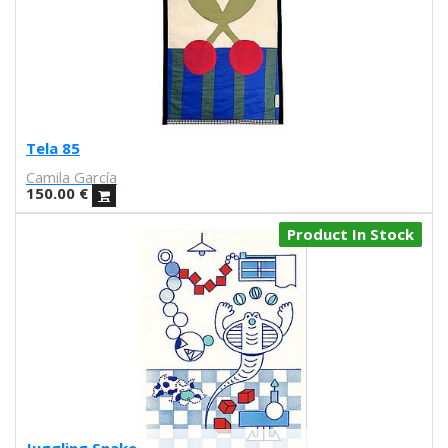
Iris illustration
Escif
Antoni Hervás
Sergi Serra Mir
Lidia Romero
UIU
Tela 85
Ana Mundana
Camila García
Tayone
150.00
€
El último vecino
Denisse García
Product In Stock
Marialsoy
Morbix
Jaime Narváez
Walk with me
Spritz
Freak City
Ana Yael
Ilu Ros
Verónica Estrada