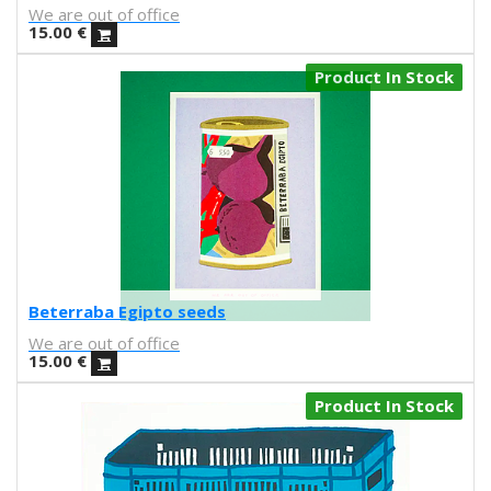
Kenor
We are out of office
Kind of Cyan
15.00
€
KPowalka
Product In Stock
Lacabezaenlasnubes
La Favorita
lanomada
Lantomo
La Platanera
Las Taradas
Laura Agustí
Laura Castelló
Laura Liedo
Beterraba Egipto seeds
L'automatica
We are out of office
Lavs
15.00
€
Lentejas Press
Luiza Lacava
Product In Stock
Manuel Griñón
Marcos Navarro
Marco Zamora