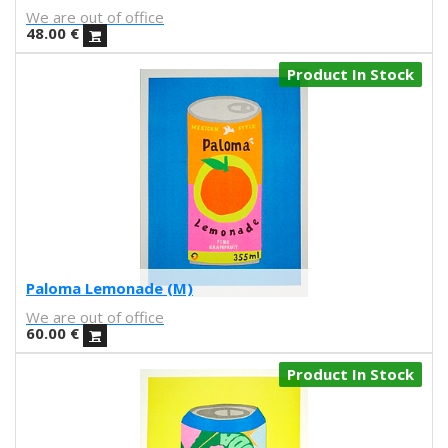
We are out of office
Nuria Riaza
48.00
€
Paula Bonet
Paulova
Product In Stock
Ral
Raquel Quevedo
Raquel Sakristan
Ricardo Cavolo
Ricardo Leite
Ro Ledesma
Rut Cañas
Sara Luz
Sergio Mora
Paloma Lemonade (M)
Soda from the Hut
We are out of office
Srger
60.00
€
Tazas Project
Product In Stock
Teresa Kettner
Txemy
Uinverso