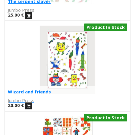
The serpent slayer
Laura Suárez
Jumbo Press
Alba Blazquez
25.00
€
Jorge Arevalo
Alfons Cuenca
Product In Stock
Juan Diaz-Faes
Rubenimichi
Gonzalo Escarpa
A. Bolarda
Rubén Sanchez
Prophesy brothers
Sandra Hernandez
ATIC181
toM
Wizard and friends
Helena Pallarés
Jumbo Press
Comte d'urgell
20.00
€
Carmen Segovia
Product In Stock
joan cornella
Josie Hills
Reskate