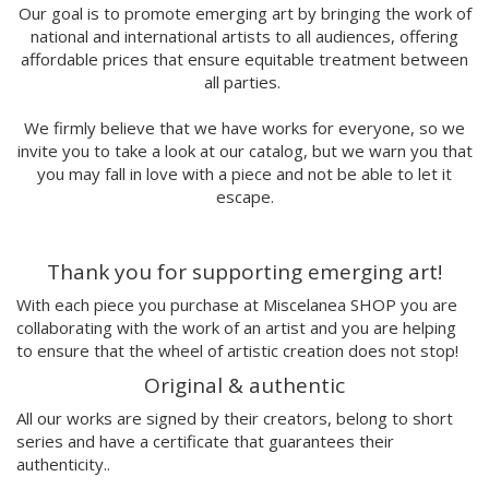
Marina Stecca
Our goal is to promote emerging art by bringing the work of
national and international artists to all audiences, offering
David Macho
affordable prices that ensure equitable treatment between
Carmen Casado
all parties.
Lamono
Alba Rivadulla Duró
We firmly believe that we have works for everyone, so we
Laura Gröndahl
invite you to take a look at our catalog, but we warn you that
Merce Soler
you may fall in love with a piece and not be able to let it
Mariana Malhão
escape.
Margo
Joao Sobral
Thank you for supporting emerging art!
Cristina Daura
Pincho
With each piece you purchase at Miscelanea SHOP you are
Fátima de Juan
collaborating with the work of an artist and you are helping
to ensure that the wheel of artistic creation does not stop!
Malwina Marchwicka
Dafne Artigot
Original & authentic
Filipa Beleza
All our works are signed by their creators, belong to short
Juan Castaño
series and have a certificate that guarantees their
Julio Cesar Palacio
authenticity..
Jorge Luis Marzo