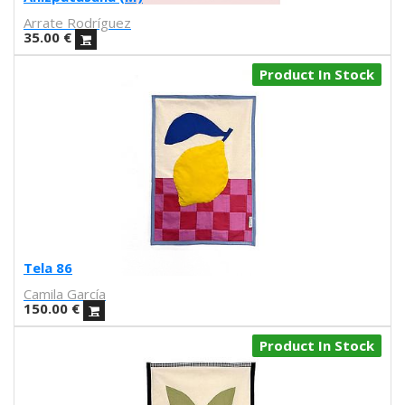
Carmen Santonja
Arrate Rodríguez
Joseba Eskubi
35.00
€
Carles Congost
Rubén Garzas Gómez
Product In Stock
Gaby Bess
Oriol Malet
Mireia Tramunt
Erosie
Dave The Chimp
Flying Förtress
Boris Hoppek
Xavier Alamany
David Torrents
Tela 86
Del hambre
Camila García
Sara Pazos
150.00
€
Denis Carrier
Product In Stock
Mitchell Spider
Coqué
Joan Alturo