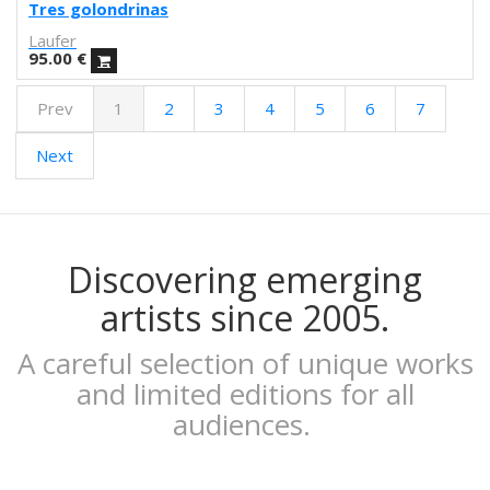
Febó
Tres golondrinas
Dunja Jankovic
Laufer
Alice Spadaro
95.00
€
Cecilia Sammarco
Prev
1
2
3
4
5
6
7
Gala Pont
Akvile Magicdust
Next
Carmen Frontera
Ángel Munárriz
Ajo
Laura Sam
Ernst Jandl
Discovering emerging
Eduard Escoffet
artists since 2005.
Peru Saizprez
Javier Corcobado
A careful selection of unique works
NUDO
and limited editions for all
Denise Hermo
audiences.
Iván Maestre
MORSA
Mai Blanco