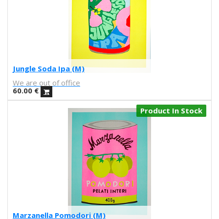
UNAMESA
Vasco Valentim
Vivez l'instant
Vorja Sánchez
V Workshop
Yosigo
Jungle Soda Ipa (M)
Zosen
We are out of office
Hermano Gato
60.00
€
Anna Florsdefum
Perrine Honoré
Product In Stock
Agustí Sousa
Emily Eldridge
Balu
Fatimorri
Sabrina Arnault
Tauhauz
Nathalie Ouederni
Jonathan Calugi
Raúl Del Sol
Marzanella Pomodori (M)