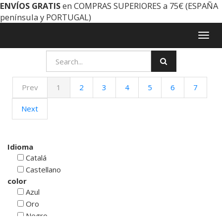
ENVÍOS GRATIS
en COMPRAS SUPERIORES a 75€ (ESPAÑA
península y PORTUGAL)
Togg
navig
Prev
1
2
3
4
5
6
7
Next
Idioma
Catalá
Castellano
color
Azul
Oro
Negro