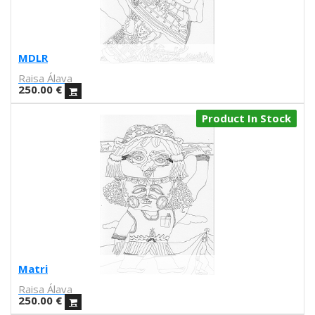
Mariadiamantes
Maria Herreros
Maria Hesse
Mariana a miserável
MDLR
Marie Beyou
Raisa Álava
Marina Capdevila
250.00
€
Marta Chojnacka
Product In Stock
Martin Allaís Tohyto
Martina Manyà
Mega
Mercedes Bellido
Miju Lee
Mina Hamada
Mirthe Blussé
Mot
Nader Sharaf
Matri
Naranjalidad
Raisa Álava
Nuria Riaza
250.00
€
Paula Bonet