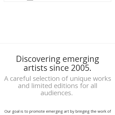
Rubén Garzas Gómez
Gaby Bess
Oriol Malet
Mireia Tramunt
Erosie
Dave The Chimp
Flying Förtress
Boris Hoppek
Xavier Alamany
Discovering emerging
David Torrents
artists since 2005.
Del hambre
Sara Pazos
A careful selection of unique works
Denis Carrier
and limited editions for all
Mitchell Spider
audiences.
Coqué
Joan Alturo
Iris illustration
Escif
Our goal is to promote emerging art by bringing the work of