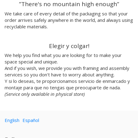
”There's no mountain high enough”
Cristina BanBan
Coñojungla
We take care of every detail of the packaging so that your
Dress Your Wall
order arrives safely anywhere in the world, and always using
recyclable materials.
Mariano Pascual
Fábrica de texturas
Ana cabello
Elegir y colgar!
Teresa Guillem
We help you find what you are looking for to make your
Elisa Talentino
space special and unique.
Tenbei Project
And if you wish, we provide you with framing and assembly
Anna Haifisch
services so you don't have to worry about anything.
Alex Schubert
Y si lo deseas, te proporcionamos servicio de enmarcado y
Amandine Meyer
montaje para que no tengas que preocuparte de nada.
Olga Molina
(Service only available in physical store)
Randomagus
Mariona Tolosa Sisteré
Irene Pérez Ramos
English
Español
Hallo Gallo
Casmic Lab
Javi Aznarez