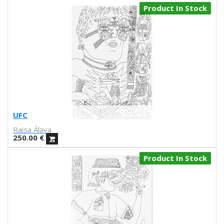
Product In Stock
Lacabezaenlasnubes
La Favorita
lanomada
Lantomo
La Platanera
Las Taradas
Laura Agustí
Laura Castelló
Laura Liedo
UFC
L'automatica
Raisa Álava
Lavs
250.00
€
Lentejas Press
Luiza Lacava
Product In Stock
Manuel Griñón
Marcos Navarro
Marco Zamora
Marga López
Maria del Mar Bonilla