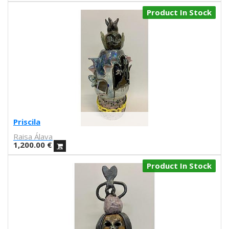
Daniel Montero
Product In Stock
Díaz Faes
J.L. Merino
Carla fuentes
Aadvark
Natalia Lisinicchia
Raquel Torres
VVAA
Gary Baseman
Aitor Saraiba
Priscila
Marta Altés
Raisa Álava
Piru
1,200.00
€
Ana María Moreno Parra
Sara Fratini
Product In Stock
Conxita Herrero
Andrés Magán
S.A. Harkham
Antonio Ladrillo
Sergi Puyol