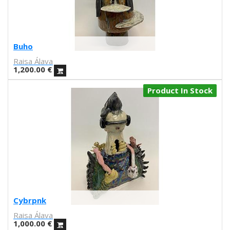
Lilli Carré
Ron Regé
John Porcellino
Dash Shaw
Buho
Andrea Espier
Raisa Álava
Julio César Pérez
1,200.00
€
Michele Siquot
Product In Stock
Juanjo G. Oller
Sergio Membrillas
Santi Sallés
Miguel Trillo
Lanfranco Bombelli
Susan Beal
Laura Baena
Miquel Durán
Marcz Doplacié
Cybrpnk
Carmen Santonja
Raisa Álava
Joseba Eskubi
1,000.00
€
Carles Congost