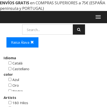
ENVÍOS GRATIS
en COMPRAS SUPERIORES a 75€ (ESPAÑA
península y PORTUGAL)
Togg
navig
Raisa Álava
Idioma
Catalá
Castellano
color
Azul
Oro
Negro
Rojo
Artists
Blanco
180 Hilos