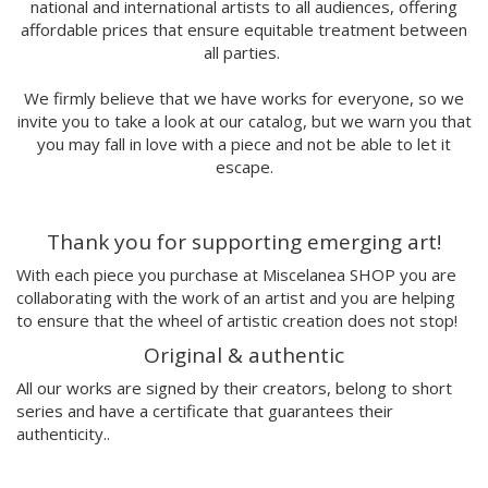
Antoni Hervás
national and international artists to all audiences, offering
affordable prices that ensure equitable treatment between
Sergi Serra Mir
all parties.
Lidia Romero
UIU
We firmly believe that we have works for everyone, so we
Ana Mundana
invite you to take a look at our catalog, but we warn you that
Tayone
you may fall in love with a piece and not be able to let it
El último vecino
escape.
Denisse García
Marialsoy
Thank you for supporting emerging art!
Morbix
Jaime Narváez
With each piece you purchase at Miscelanea SHOP you are
Walk with me
collaborating with the work of an artist and you are helping
Spritz
to ensure that the wheel of artistic creation does not stop!
Freak City
Original & authentic
Ana Yael
All our works are signed by their creators, belong to short
Ilu Ros
series and have a certificate that guarantees their
Verónica Estrada
authenticity..
MateriaRica
Daniel Ramos