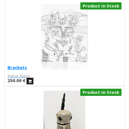
Paulova
Product In Stock
Ral
Raquel Quevedo
Raquel Sakristan
Ricardo Cavolo
Ricardo Leite
Ro Ledesma
Rut Cañas
Sara Luz
Sergio Mora
Brackets
Soda from the Hut
Raisa Álava
Srger
250.00
€
Tazas Project
Product In Stock
Teresa Kettner
Txemy
Uinverso
UNAMESA
Vasco Valentim
Vivez l'instant