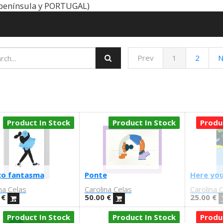
península y PORTUGAL)
Prev
1
2
N
Product In Stock
Product In Stock
Produ
ço fantasma
Ponte
Here you
na Celas
Carolina Celas
Carolina 
€
50.00
€
25.00
€
Product In Stock
Product In Stock
Produ