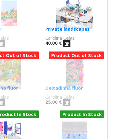
r
Private landscapes
Celas
Carolina Celas
40.00
€
ct Out of Stock
Product Out of Stock
ha fluor
Deitadinha fluor
Celas
Carolina Celas
25.00
€
roduct In Stock
Product In Stock