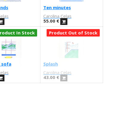
onds
Ten minutes
Celas
Carolina Celas
55.00
€
roduct In Stock
Product Out of Stock
 sofa
Splash
Celas
Carolina Celas
43.00
€