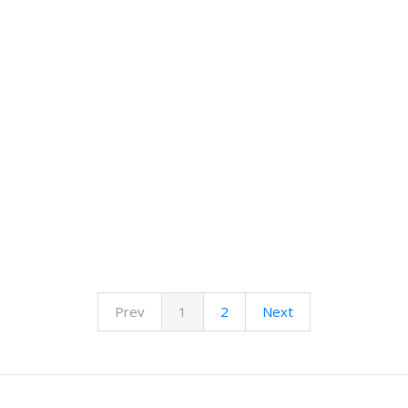
Prev
1
2
Next