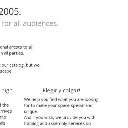
2005.
 for all audiences.
nal artists to all
 all parties.
t our catalog, but we
escape.
 high
Elegir y colgar!
We help you find what you are looking
f the
for to make your space special and
arrives
unique.
 and
And if you wish, we provide you with
als.
framing and assembly services so