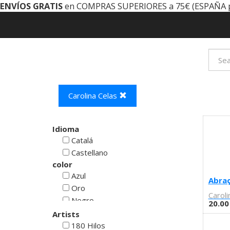
ENVÍOS GRATIS
en COMPRAS SUPERIORES a 75€ (ESPAÑA 
Carolina Celas
Idioma
Catalá
Castellano
color
Azul
Abra
Oro
Caroli
Negro
20.00
Rojo
Artists
Blanco
180 Hilos