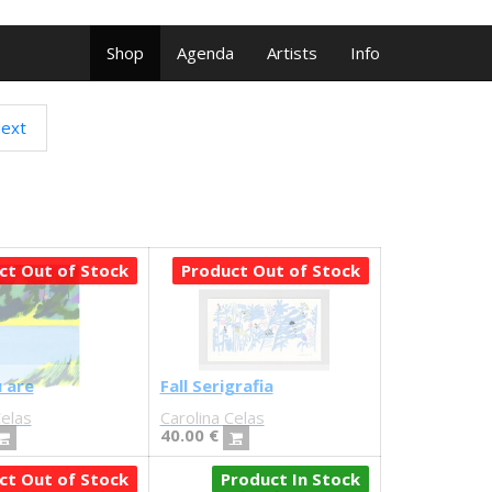
Shop
Agenda
Artists
Info
ext
ct Out of Stock
Product Out of Stock
 are
Fall Serigrafia
Celas
Carolina Celas
40.00
€
ct Out of Stock
Product In Stock