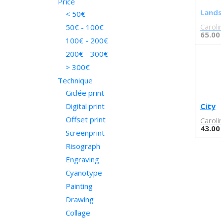
Price
Nitty gritty
Bianca Yespica
Land
< 50€
Empty
Blanca Hernández y Pep
Caroli
50€ - 100€
Brocal
Calpe
65.00
100€ - 200€
Cachetejack
Tree
200€ - 300€
Camille Lavaud
Arrow
> 300€
Celeste Ciafarone
Pool
Technique
Chamo San
Hex
Giclée print
Charmaine Olivia
Monument
Cinta Vidal
Corner
Digital print
City
Civit
Turquesa
Offset print
Caroli
Conilab
43.00
Mármol
Screenprint
Conrad Roset
Pequeño
Risograph
Coté Escrivá
Mediano
Engraving
Cristian Montesinos
Coral
Cyanotype
Cristòfol Pons
Groc
Painting
Daniela Quintana
blau
Drawing
Daniela Spoto
purple
Daniel Paéz-Fernández
Purple
Collage