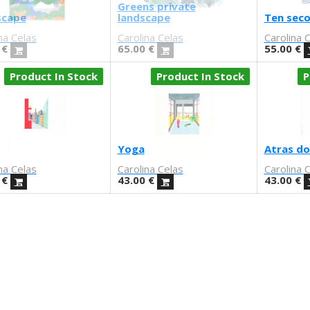
Greens private
scape
landscape
Ten sec
na Celas
Carolina Celas
Carolina 
€
65.00
€
55.00
€
Product In Stock
Product In Stock
P
Yoga
Atras do
na Celas
Carolina Celas
Carolina 
€
43.00
€
43.00
€