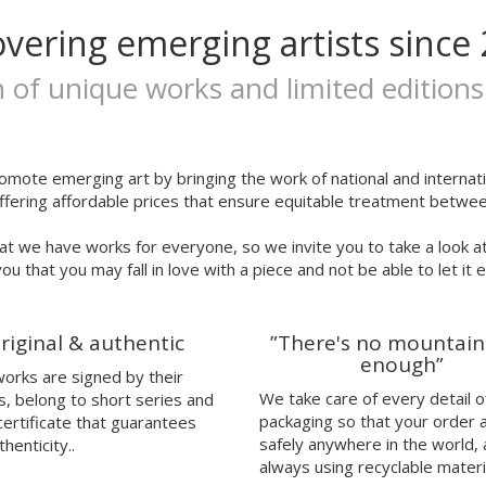
overing emerging artists since 
n of unique works and limited editions
omote emerging art by bringing the work of national and internatio
ffering affordable prices that ensure equitable treatment between
at we have works for everyone, so we invite you to take a look a
ou that you may fall in love with a piece and not be able to let it 
riginal & authentic
”There's no mountain
enough”
 works are signed by their
We take care of every detail o
s, belong to short series and
packaging so that your order 
certificate that guarantees
safely anywhere in the world,
thenticity..
always using recyclable materi