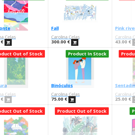
onte
Fall
Pink rive
na Celas
Carolina Celas
Carolina 
€
300.00
€
43.00
€
oduct Out of Stock
Product In Stock
Produ
ura
Binóculos
Sentadin
na Celas
Carolina Celas
Carolina 
€
75.00
€
25.00
€
oduct Out of Stock
Product Out of Stock
P