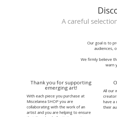
Extralarge
Itsfou
Disc
A3
Ivana Flores
25x35
Jaume Montserrat
A careful selectio
25x35cm
Javier de Riba
30x40cm
Javier Rubín Grassa
A3P
Jerjes Llopis Grau
24x29,7
Joana Santamans
Our goal is to pr
audiences, o
23x23cm
Joan Tarragó
21x30,50cm
Joaquín Jara
We firmly believe th
32x32cm
Jorge Ochagavia
warn y
30,50x43,50cm
José Miguel Méndez
talla
Judy Kaufmann
37
Juju's Delivery
Thank you for supporting
O
38
Julia Abalde
emerging art!
All our
40
Júlio Dolbeth
With each piece you purchase at
creator
42
Justin Case
Miscelanea SHOP you are
have a 
41
Kavel Rafferty
collaborating with the work of an
their au
Kenor
artist and you are helping to ensure