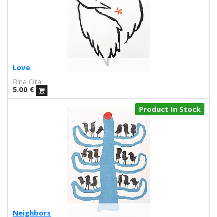
UNAMESA
Vasco Valentim
Vivez l'instant
Vorja Sánchez
V Workshop
Yosigo
Love
Zosen
Rina Ota
Hermano Gato
5.00
€
Anna Florsdefum
Perrine Honoré
Product In Stock
Agustí Sousa
Emily Eldridge
Balu
Fatimorri
Sabrina Arnault
Tauhauz
Nathalie Ouederni
Jonathan Calugi
Raúl Del Sol
Neighbors