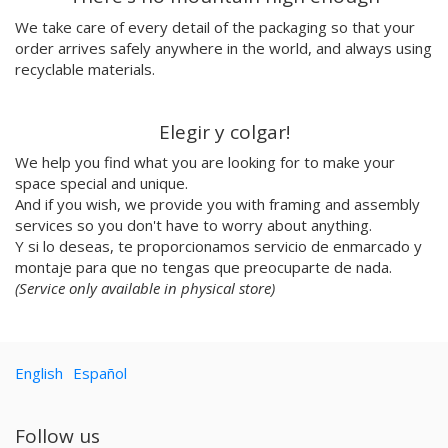
Emilie Hallard
We take care of every detail of the packaging so that your
Flavia Rainone
order arrives safely anywhere in the world, and always using
Nuppita Pittman
recyclable materials.
Hey Sosi
Marta Valencia
Elegir y colgar!
Tina Siuda
We help you find what you are looking for to make your
Aidi & Simone
space special and unique.
Marta Casals Juanola
And if you wish, we provide you with framing and assembly
Ana Roussel
services so you don't have to worry about anything.
Pimpi
Y si lo deseas, te proporcionamos servicio de enmarcado y
Nicolle Rockstroh
montaje para que no tengas que preocuparte de nada.
David Vanadia
(Service only available in physical store)
Incalma
Marco Oggian
Marta Perez Tuki
English
Español
Eloizaga
Elena Mompó
Ana Jarén
Follow us