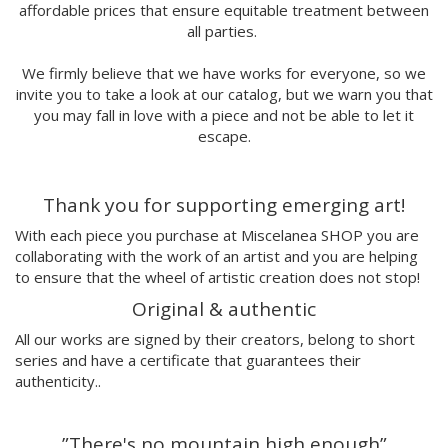
affordable prices that ensure equitable treatment between
Marina Stecca
all parties.
David Macho
Carmen Casado
We firmly believe that we have works for everyone, so we
Lamono
invite you to take a look at our catalog, but we warn you that
Alba Rivadulla Duró
you may fall in love with a piece and not be able to let it
Laura Gröndahl
escape.
Merce Soler
Mariana Malhão
Thank you for supporting emerging art!
Margo
Joao Sobral
With each piece you purchase at Miscelanea SHOP you are
Cristina Daura
collaborating with the work of an artist and you are helping
Pincho
to ensure that the wheel of artistic creation does not stop!
Fátima de Juan
Original & authentic
Malwina Marchwicka
All our works are signed by their creators, belong to short
Dafne Artigot
series and have a certificate that guarantees their
Filipa Beleza
authenticity..
Juan Castaño
Julio Cesar Palacio
”There's no mountain high enough”
Jorge Luis Marzo