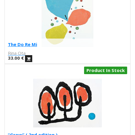
Iris illustration
Escif
Antoni Hervás
Sergi Serra Mir
Lidia Romero
UIU
The Do Re Mi
Ana Mundana
Rina Ota
Tayone
33.00
€
El último vecino
Denisse García
Product In Stock
Marialsoy
Morbix
Jaime Narváez
Walk with me
Spritz
Freak City
Ana Yael
Ilu Ros
Verónica Estrada
“Grow” ( 2nd edition )