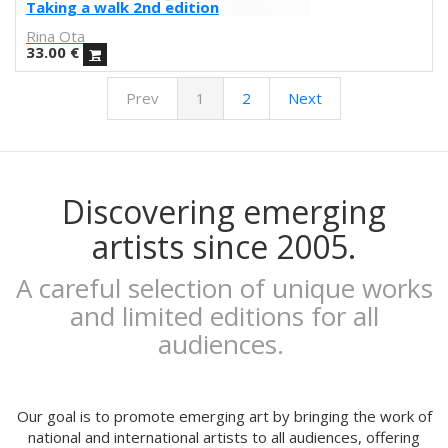
Febó
Taking a walk 2nd edition
Dunja Jankovic
Rina Ota
Alice Spadaro
33.00
€
Cecilia Sammarco
Prev
1
2
Next
Gala Pont
Akvile Magicdust
Carmen Frontera
Ángel Munárriz
Ajo
Discovering emerging
Laura Sam
artists since 2005.
Ernst Jandl
Eduard Escoffet
A careful selection of unique works
Peru Saizprez
and limited editions for all
Javier Corcobado
audiences.
NUDO
Denise Hermo
Iván Maestre
MORSA
Our goal is to promote emerging art by bringing the work of
Mai Blanco
national and international artists to all audiences, offering