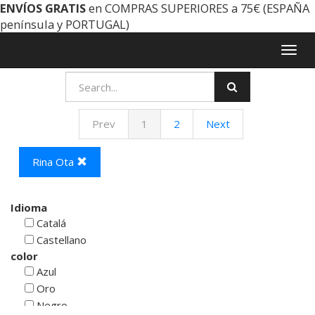
ENVÍOS GRATIS
en COMPRAS SUPERIORES a 75€ (ESPAÑA
península y PORTUGAL)
Togg
navig
Prev
1
2
Next
Rina Ota
Idioma
Catalá
Castellano
color
Azul
Oro
Negro