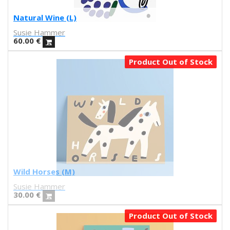
Jonathan Calugi
Raúl Del Sol
Natural Wine (L)
Sanz i Vila
Susie Hammer
Alba
60.00
€
Daniel Montero
Product Out of Stock
Díaz Faes
J.L. Merino
Carla fuentes
Aadvark
Natalia Lisinicchia
Raquel Torres
VVAA
Gary Baseman
Aitor Saraiba
Wild Horses (M)
Marta Altés
Susie Hammer
Piru
30.00
€
Ana María Moreno Parra
Sara Fratini
Product Out of Stock
Conxita Herrero