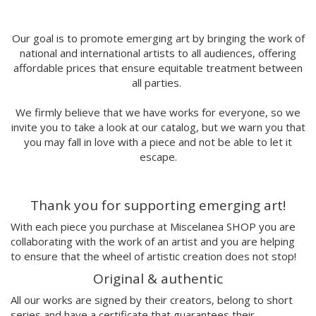
MORSA
Mai Blanco
Marina Stecca
Our goal is to promote emerging art by bringing the work of
national and international artists to all audiences, offering
David Macho
affordable prices that ensure equitable treatment between
Carmen Casado
all parties.
Lamono
Alba Rivadulla Duró
We firmly believe that we have works for everyone, so we
Laura Gröndahl
invite you to take a look at our catalog, but we warn you that
Merce Soler
you may fall in love with a piece and not be able to let it
Mariana Malhão
escape.
Margo
Joao Sobral
Thank you for supporting emerging art!
Cristina Daura
Pincho
With each piece you purchase at Miscelanea SHOP you are
Fátima de Juan
collaborating with the work of an artist and you are helping
to ensure that the wheel of artistic creation does not stop!
Malwina Marchwicka
Dafne Artigot
Original & authentic
Filipa Beleza
All our works are signed by their creators, belong to short
Juan Castaño
series and have a certificate that guarantees their