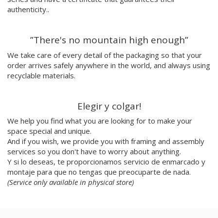
Julio Cesar Palacio
authenticity..
Jorge Luis Marzo
Emilie Hallard
”There's no mountain high enough”
Flavia Rainone
Nuppita Pittman
We take care of every detail of the packaging so that your
order arrives safely anywhere in the world, and always using
Hey Sosi
recyclable materials.
Marta Valencia
Tina Siuda
Aidi & Simone
Elegir y colgar!
Marta Casals Juanola
We help you find what you are looking for to make your
Ana Roussel
space special and unique.
Pimpi
And if you wish, we provide you with framing and assembly
Nicolle Rockstroh
services so you don't have to worry about anything.
David Vanadia
Y si lo deseas, te proporcionamos servicio de enmarcado y
Incalma
montaje para que no tengas que preocuparte de nada.
Marco Oggian
(Service only available in physical store)
Marta Perez Tuki
Eloizaga
Elena Mompó