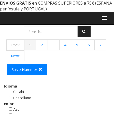
ENVÍOS GRATIS
en COMPRAS SUPERIORES a 75€ (ESPAÑA
península y PORTUGAL)
Togg
navig
Prev
1
2
3
4
5
6
7
Next
Susie Hammer
Idioma
Catalá
Castellano
color
Azul