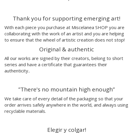
Paulova
Ral
Thank you for supporting emerging art!
Raquel Quevedo
Raquel Sakristan
With each piece you purchase at Miscelanea SHOP you are
Ricardo Cavolo
collaborating with the work of an artist and you are helping
Ricardo Leite
to ensure that the wheel of artistic creation does not stop!
Ro Ledesma
Original & authentic
Rut Cañas
All our works are signed by their creators, belong to short
Sara Luz
series and have a certificate that guarantees their
Sergio Mora
authenticity..
Soda from the Hut
Srger
”There's no mountain high enough”
Tazas Project
Teresa Kettner
We take care of every detail of the packaging so that your
Txemy
order arrives safely anywhere in the world, and always using
recyclable materials.
Uinverso
UNAMESA
Vasco Valentim
Elegir y colgar!
Vivez l'instant