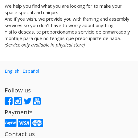
We help you find what you are looking for to make your
Vorja Sánchez
space special and unique.
V Workshop
And if you wish, we provide you with framing and assembly
Yosigo
services so you don't have to worry about anything.
Zosen
Y si lo deseas, te proporcionamos servicio de enmarcado y
Hermano Gato
montaje para que no tengas que preocuparte de nada.
Anna Florsdefum
(Service only available in physical store)
Perrine Honoré
Agustí Sousa
Emily Eldridge
English
Español
Balu
Fatimorri
Sabrina Arnault
Follow us
Tauhauz
Nathalie Ouederni
Jonathan Calugi
Payments
Raúl Del Sol
Sanz i Vila
Alba
Contact us