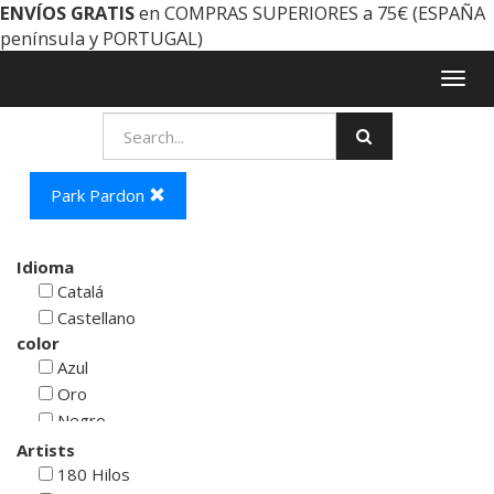
ENVÍOS GRATIS
en COMPRAS SUPERIORES a 75€ (ESPAÑA
península y PORTUGAL)
Togg
navig
Park Pardon
Idioma
Catalá
Castellano
color
Azul
Oro
Negro
Rojo
Artists
Blanco
180 Hilos