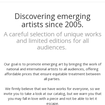
Mariadiamantes
Maria Herreros
Maria Hesse
Discovering emerging
Mariana a miserável
artists since 2005.
Marie Beyou
Marina Capdevila
A careful selection of unique works
Marta Chojnacka
and limited editions for all
Martin Allaís Tohyto
audiences.
Martina Manyà
Mega
Mercedes Bellido
Miju Lee
Our goal is to promote emerging art by bringing the work of
Mina Hamada
national and international artists to all audiences, offering
affordable prices that ensure equitable treatment between
Mirthe Blussé
all parties.
Mot
Nader Sharaf
We firmly believe that we have works for everyone, so we
Naranjalidad
invite you to take a look at our catalog, but we warn you that
Nuria Riaza
you may fall in love with a piece and not be able to let it
Paula Bonet
escape.