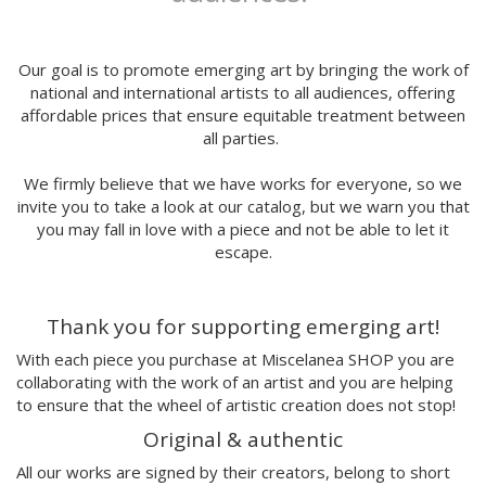
Marga López
Maria del Mar Bonilla
Mariadiamantes
Our goal is to promote emerging art by bringing the work of
Maria Herreros
national and international artists to all audiences, offering
affordable prices that ensure equitable treatment between
Maria Hesse
all parties.
Mariana a miserável
Marie Beyou
We firmly believe that we have works for everyone, so we
Marina Capdevila
invite you to take a look at our catalog, but we warn you that
Marta Chojnacka
you may fall in love with a piece and not be able to let it
Martin Allaís Tohyto
escape.
Martina Manyà
Mega
Thank you for supporting emerging art!
Mercedes Bellido
Miju Lee
With each piece you purchase at Miscelanea SHOP you are
Mina Hamada
collaborating with the work of an artist and you are helping
Mirthe Blussé
to ensure that the wheel of artistic creation does not stop!
Mot
Original & authentic
Nader Sharaf
All our works are signed by their creators, belong to short
Naranjalidad