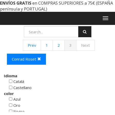
ENVÍOS GRATIS
en COMPRAS SUPERIORES a 75€ (ESPAÑA
península y PORTUGAL)
Togg
navig
Prev
1
2
3
Next
Conrad Roset
Idioma
Catalá
Castellano
color
Azul
Oro
Negro