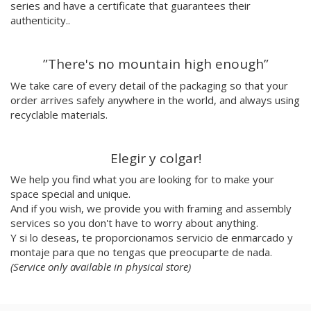
series and have a certificate that guarantees their
Nuria Riaza
authenticity..
Paula Bonet
Paulova
”There's no mountain high enough”
Ral
Raquel Quevedo
We take care of every detail of the packaging so that your
Raquel Sakristan
order arrives safely anywhere in the world, and always using
Ricardo Cavolo
recyclable materials.
Ricardo Leite
Ro Ledesma
Elegir y colgar!
Rut Cañas
We help you find what you are looking for to make your
Sara Luz
space special and unique.
Sergio Mora
And if you wish, we provide you with framing and assembly
Soda from the Hut
services so you don't have to worry about anything.
Srger
Y si lo deseas, te proporcionamos servicio de enmarcado y
Tazas Project
montaje para que no tengas que preocuparte de nada.
Teresa Kettner
(Service only available in physical store)
Txemy
Uinverso