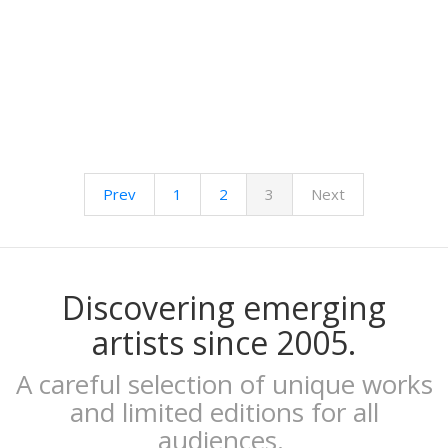
Kenor
Kind of Cyan
KPowalka
Lacabezaenlasnubes
La Favorita
lanomada
Lantomo
La Platanera
Prev
1
2
3
Next
Las Taradas
Laura Agustí
Laura Castelló
Laura Liedo
L'automatica
Discovering emerging
Lavs
artists since 2005.
Lentejas Press
Luiza Lacava
A careful selection of unique works
Manuel Griñón
and limited editions for all
Marcos Navarro
audiences.
Marco Zamora