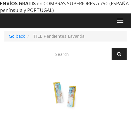
ENVÍOS GRATIS
en COMPRAS SUPERIORES a 75€ (ESPAÑA
península y PORTUGAL)
Togg
navig
Go back
TILE Pendientes Lavanda