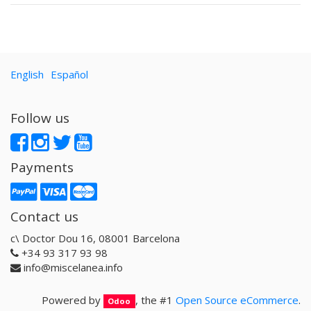
English
Español
Follow us
Payments
Contact us
c\ Doctor Dou 16, 08001 Barcelona
+34 93 317 93 98
info@miscelanea.info
Powered by
, the #1
Open Source eCommerce
.
Odoo