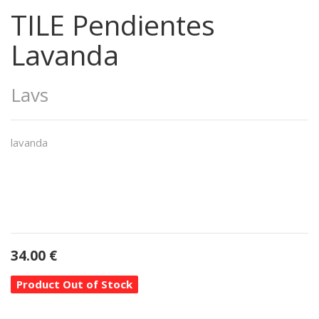
TILE Pendientes
Lavanda
Lavs
lavanda
34.00
€
Product Out of Stock